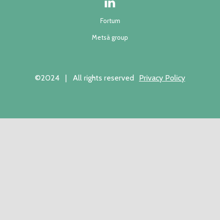
Fortum
Metsä group
©2024 | All rights reserved
Privacy Policy