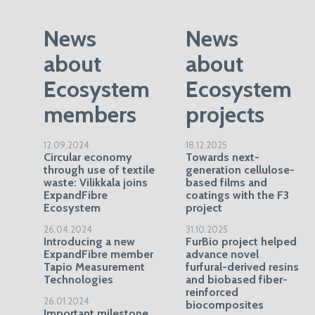
News
News
about
about
Ecosystem
Ecosystem
members
projects
12.09.2024
18.12.2025
Circular economy
Towards next-
through use of textile
generation cellulose-
waste: Vilikkala joins
based films and
ExpandFibre
coatings with the F3
Ecosystem
project
26.04.2024
31.10.2025
Introducing a new
FurBio project helped
ExpandFibre member
advance novel
Tapio Measurement
furfural-derived resins
Technologies
and biobased fiber-
reinforced
26.01.2024
biocomposites
Important milestone