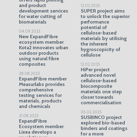
and product
12.03.2025
development services
SUPER project aims
for water cutting of
to unlock the superior
biomaterials
performance
potential of
04.09.2023
cellulose-based
New ExpandFibre
materials by utilising
ecosystem member
the inherent
Kota2 innovates urban
hygroscopicity of
outdoor products
cellulose
using natural fibre
composites
12.02.2025
HiPer project
28.08.2023
advanced novel
ExpandFibre member
cellulose-based
Measurlabs provides
biocomposite
comprehensive
materials one step
testing services for
closer towards
materials, products
commercialisation
and chemicals
05.02.2025
21.08.2023
SUSBINCO project
ExpandFibre
explored bio-based
Ecosystem member
binders and coatings
Lixea develops a
for a more