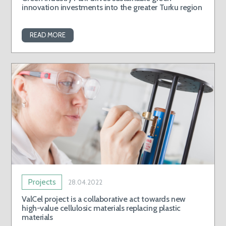
innovation investments into the greater Turku region
READ MORE
Projects
28.04.2022
ValCel project is a collaborative act towards new
high-value cellulosic materials replacing plastic
materials