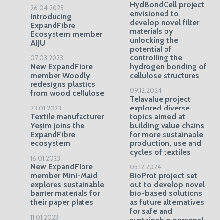
HydBondCell project
26.04.2023
envisioned to
Introducing
develop novel filter
ExpandFibre
materials by
Ecosystem member
unlocking the
AIJU
potential of
controlling the
07.03.2023
New ExpandFibre
hydrogen bonding of
member Woodly
cellulose structures
redesigns plastics
09.12.2024
from wood cellulose
Telavalue project
explored diverse
23.01.2023
Textile manufacturer
topics aimed at
Yeşim joins the
building value chains
ExpandFibre
for more sustainable
ecosystem
production, use and
cycles of textiles
16.01.2023
New ExpandFibre
03.12.2024
member Mini-Maid
BioProt project set
explores sustainable
out to develop novel
barrier materials for
bio-based solutions
their paper plates
as future alternatives
for safe and
11.01.2023
sustainable personal