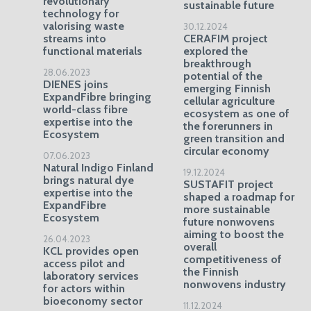
revolutionary
sustainable future
technology for
valorising waste
30.12.2024
streams into
CERAFIM project
functional materials
explored the
breakthrough
28.06.2023
potential of the
DIENES joins
emerging Finnish
ExpandFibre bringing
cellular agriculture
world-class fibre
ecosystem as one of
expertise into the
the forerunners in
Ecosystem
green transition and
circular economy
07.06.2023
Natural Indigo Finland
19.12.2024
brings natural dye
SUSTAFIT project
expertise into the
shaped a roadmap for
ExpandFibre
more sustainable
Ecosystem
future nonwovens
aiming to boost the
26.04.2023
overall
KCL provides open
competitiveness of
access pilot and
the Finnish
laboratory services
nonwovens industry
for actors within
bioeconomy sector
11.12.2024