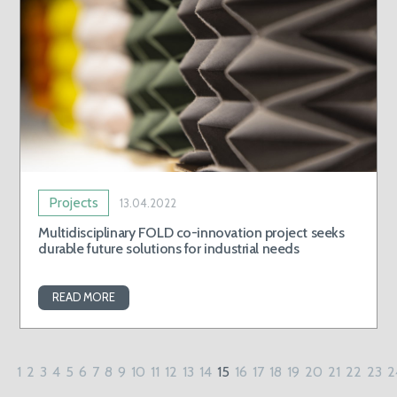
Projects
13.04.2022
Multidisciplinary FOLD co-innovation project seeks
durable future solutions for industrial needs
READ MORE
1
2
3
4
5
6
7
8
9
10
11
12
13
14
15
16
17
18
19
20
21
22
23
2