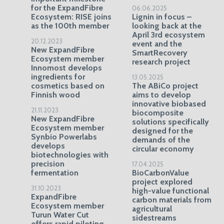
for the ExpandFibre
06.06.2025
Ecosystem: RISE joins
Lignin in focus –
as the 100th member
looking back at the
April 3rd ecosystem
20.12.2023
event and the
New ExpandFibre
SmartRecovery
Ecosystem member
research project
Innomost develops
ingredients for
13.05.2025
cosmetics based on
The ABiCo project
Finnish wood
aims to develop
innovative biobased
21.11.2023
biocomposite
New ExpandFibre
solutions specifically
Ecosystem member
designed for the
Synbio Powerlabs
demands of the
develops
circular economy
biotechnologies with
precision
17.04.2025
fermentation
BioCarbonValue
project explored
31.10.2023
high-value functional
ExpandFibre
carbon materials from
Ecosystem member
agricultural
Turun Water Cut
sidestreams
offers rapid piloting