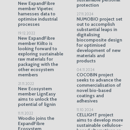
New ExpandFibre
protection
member Vipetec
harnesses data to
27.11.2024
optimise industrial
NUMOBIO project set
processes
out to accomplish
substantial leaps in
19.12.2022
digitalising
New ExpandFibre
biocomposite design
member Kiilto is
for optimised
looking forward to
development of new
exploring sustainable
materials and
raw materials for
products
packaging with the
other ecosystem
04.11.2024
members
COCOBIN project
seeks to advance the
21.11.2022
commercialisation of
New Ecosystem
novel bio-based
member LignEasy
coatings and
aims to unlock the
adhesives
potential of lignin
11.10.2024
11.11.2022
CELLIGHT project
Woodio joins the
aims to develop more
ExpandFibre
sustainable cellulose-
Ecosystem