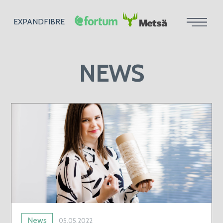
EXPANDFIBRE
NEWS
News
05.05.2022