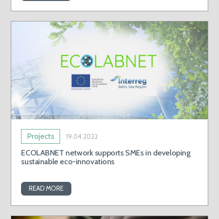
Projects
19.04.2022
ECOLABNET network supports SMEs in developing
sustainable eco-innovations
READ MORE