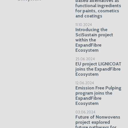
based alternatives as
functional ingredients
for paints, cosmetics
and coatings
11.10.2024
Introducing the
SciSustain project
within the
ExpandFibre
Ecosystem
25.06.2024
EU project LIGNICOAT
joins the ExpandFibre
Ecosystem
12.06.2024
Emission Free Pulping
program joins the
ExpandFibre
Ecosystem
03.06.2024
Future of Nonwovens
project explored
future pathways for