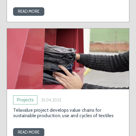
READ MORE
Projects
25.04.2022
Telavalue project develops value chains for
sustainable production, use and cycles of textiles
READ MORE