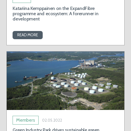
Katariina Kemppainen on the ExpandFibre
programme and ecosystem: A forerunner in
development
READ MORE
Members
02.05.2022
Green Industry Park drives sustainable green