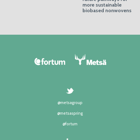
more sustainable
biobased nonwovens
@metsagroup
@metsaspring
@fortum