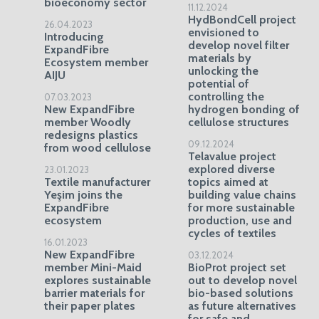
bioeconomy sector
11.12.2024
HydBondCell project
26.04.2023
envisioned to
Introducing
develop novel filter
ExpandFibre
materials by
Ecosystem member
unlocking the
AIJU
potential of
controlling the
07.03.2023
New ExpandFibre
hydrogen bonding of
member Woodly
cellulose structures
redesigns plastics
09.12.2024
from wood cellulose
Telavalue project
explored diverse
23.01.2023
Textile manufacturer
topics aimed at
Yeşim joins the
building value chains
ExpandFibre
for more sustainable
ecosystem
production, use and
cycles of textiles
16.01.2023
New ExpandFibre
03.12.2024
member Mini-Maid
BioProt project set
explores sustainable
out to develop novel
barrier materials for
bio-based solutions
their paper plates
as future alternatives
for safe and