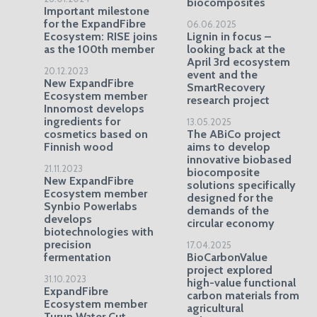
biocomposites
Important milestone
for the ExpandFibre
06.06.2025
Ecosystem: RISE joins
Lignin in focus –
as the 100th member
looking back at the
April 3rd ecosystem
20.12.2023
event and the
New ExpandFibre
SmartRecovery
Ecosystem member
research project
Innomost develops
ingredients for
13.05.2025
cosmetics based on
The ABiCo project
Finnish wood
aims to develop
innovative biobased
21.11.2023
biocomposite
New ExpandFibre
solutions specifically
Ecosystem member
designed for the
Synbio Powerlabs
demands of the
develops
circular economy
biotechnologies with
precision
17.04.2025
fermentation
BioCarbonValue
project explored
31.10.2023
high-value functional
ExpandFibre
carbon materials from
Ecosystem member
agricultural
Turun Water Cut