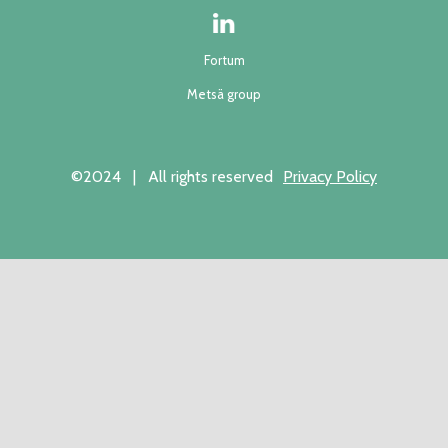
Fortum
Metsä group
©2024 | All rights reserved
Privacy Policy