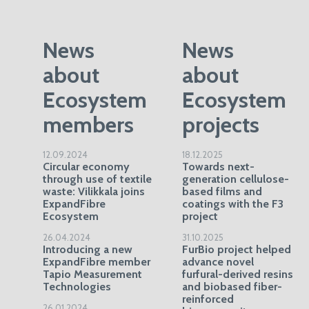
News
News
about
about
Ecosystem
Ecosystem
members
projects
12.09.2024
18.12.2025
Circular economy
Towards next-
through use of textile
generation cellulose-
waste: Vilikkala joins
based films and
ExpandFibre
coatings with the F3
Ecosystem
project
26.04.2024
31.10.2025
Introducing a new
FurBio project helped
ExpandFibre member
advance novel
Tapio Measurement
furfural-derived resins
Technologies
and biobased fiber-
reinforced
26.01.2024