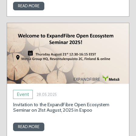
READ MORE
Event
28.05.2025
Invitation to the ExpandFibre Open Ecosystem
Seminar on 21st August, 2025 in Espoo
READ MORE