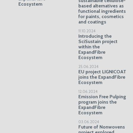
sustainable cellulose-
Ecosystem
based alternatives as
functional ingredients
for paints, cosmetics
and coatings
11.10.2024
Introducing the
SciSustain project
within the
ExpandFibre
Ecosystem
25.06.2024
EU project LIGNICOAT
joins the ExpandFibre
Ecosystem
12.06.2024
Emission Free Pulping
program joins the
ExpandFibre
Ecosystem
03.06.2024
Future of Nonwovens
project explored