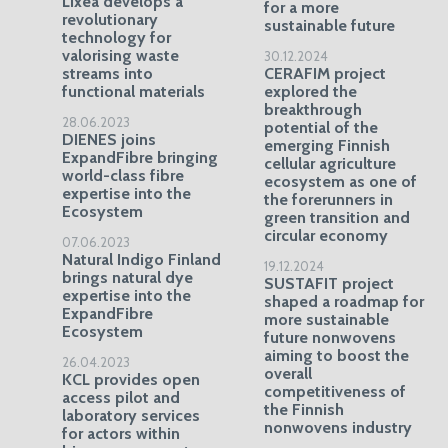
Lixea develops a
for a more
revolutionary
sustainable future
technology for
valorising waste
30.12.2024
streams into
CERAFIM project
functional materials
explored the
breakthrough
28.06.2023
potential of the
DIENES joins
emerging Finnish
ExpandFibre bringing
cellular agriculture
world-class fibre
ecosystem as one of
expertise into the
the forerunners in
Ecosystem
green transition and
circular economy
07.06.2023
Natural Indigo Finland
19.12.2024
brings natural dye
SUSTAFIT project
expertise into the
shaped a roadmap for
ExpandFibre
more sustainable
Ecosystem
future nonwovens
aiming to boost the
26.04.2023
overall
KCL provides open
competitiveness of
access pilot and
the Finnish
laboratory services
nonwovens industry
for actors within