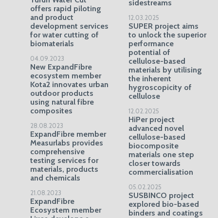
sidestreams
offers rapid piloting
and product
12.03.2025
development services
SUPER project aims
for water cutting of
to unlock the superior
biomaterials
performance
potential of
04.09.2023
cellulose-based
New ExpandFibre
materials by utilising
ecosystem member
the inherent
Kota2 innovates urban
hygroscopicity of
outdoor products
cellulose
using natural fibre
composites
12.02.2025
HiPer project
28.08.2023
advanced novel
ExpandFibre member
cellulose-based
Measurlabs provides
biocomposite
comprehensive
materials one step
testing services for
closer towards
materials, products
commercialisation
and chemicals
05.02.2025
21.08.2023
SUSBINCO project
ExpandFibre
explored bio-based
Ecosystem member
binders and coatings