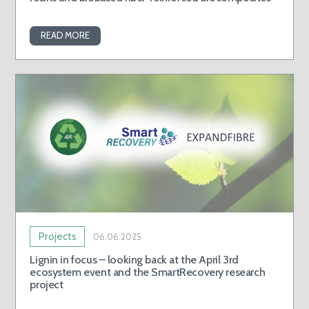
READ MORE
Projects
06.06.2025
Lignin in focus – looking back at the April 3rd
ecosystem event and the SmartRecovery research
project