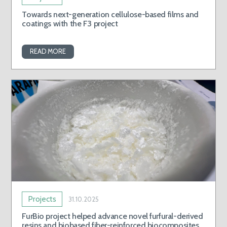
Towards next-generation cellulose-based films and
coatings with the F3 project
READ MORE
Projects
31.10.2025
FurBio project helped advance novel furfural-derived
resins and biobased fiber-reinforced biocomposites