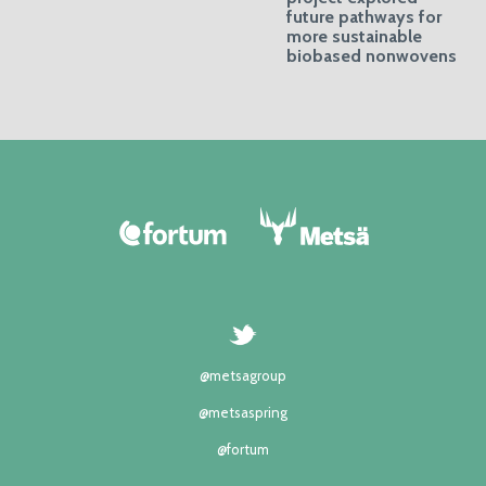
future pathways for
more sustainable
biobased nonwovens
@metsagroup
@metsaspring
@fortum