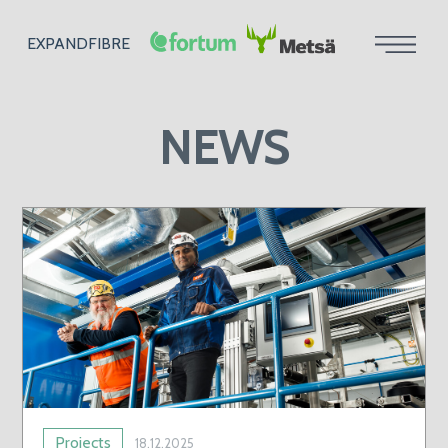
EXPANDFIBRE
NEWS
Projects
18.12.2025