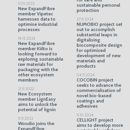
11.01.2023
sustainable personal
New ExpandFibre
protection
member Vipetec
harnesses data to
27.11.2024
optimise industrial
NUMOBIO project set
processes
out to accomplish
substantial leaps in
19.12.2022
digitalising
New ExpandFibre
biocomposite design
member Kiilto is
for optimised
looking forward to
development of new
exploring sustainable
materials and
raw materials for
products
packaging with the
other ecosystem
04.11.2024
members
COCOBIN project
seeks to advance the
21.11.2022
commercialisation of
New Ecosystem
novel bio-based
member LignEasy
coatings and
aims to unlock the
adhesives
potential of lignin
11.10.2024
11.11.2022
CELLIGHT project
Woodio joins the
aims to develop more
ExpandFibre