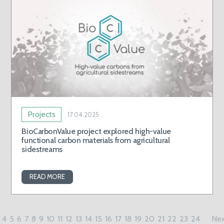
Projects
17.04.2025
BioCarbonValue project explored high-value
functional carbon materials from agricultural
sidestreams
READ MORE
4
5
6
7
8
9
10
11
12
13
14
15
16
17
18
19
20
21
22
23
24
Nex