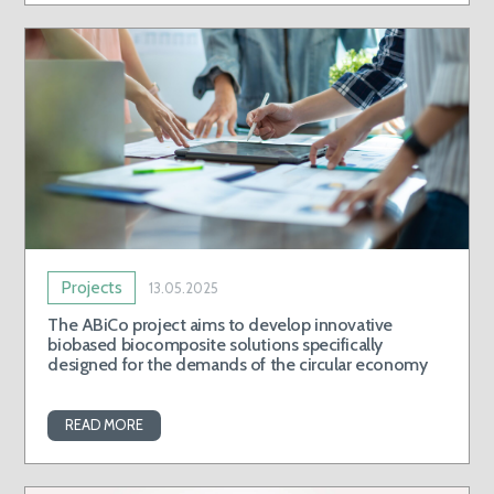
Projects
13.05.2025
The ABiCo project aims to develop innovative
biobased biocomposite solutions specifically
designed for the demands of the circular economy
READ MORE