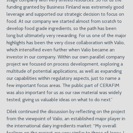
funding granted by Business Finland was extremely good
leverage and supported our strategic decision to focus on
food. At our company we started almost from scratch to
develop food grade ingredients, so the path has been
long but ultimately very rewarding. For us one of the major
highlights has been the very close collaboration with Valio,
which intensified even further when Valio became an
investor in our company. Within our own parallel company
project we focused on process development, exploring a
multitude of potential applications, as well as expanding
our capabilities within regulatory aspects, just to name a
few important focus areas. The public part of CERAFIM
was also important for us as our raw material was widely
tested, giving us valuable ideas on what to do next.”
Dilek continued the discussion by reflecting on the project
from the viewpoint of Valio, an established major player in
the international dairy ingredients market: “My overall
feelings on the project are very similar to those of Joosu. I