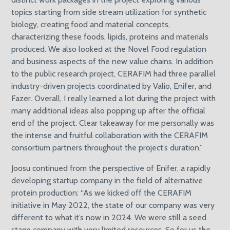
topics starting from side stream utilization for synthetic
biology, creating food and material concepts,
characterizing these foods, lipids, proteins and materials
produced. We also looked at the Novel Food regulation
and business aspects of the new value chains. In addition
to the public research project, CERAFIM had three parallel
industry-driven projects coordinated by Valio, Enifer, and
Fazer. Overall, I really learned a lot during the project with
many additional ideas also popping up after the official
end of the project. Clear takeaway for me personally was
the intense and fruitful collaboration with the CERAFIM
consortium partners throughout the project’s duration.”
Joosu continued from the perspective of Enifer, a rapidly
developing startup company in the field of alternative
protein production: “As we kicked off the CERAFIM
initiative in May 2022, the state of our company was very
different to what it’s now in 2024. We were still a seed
stage company with very limited resources. So for us the