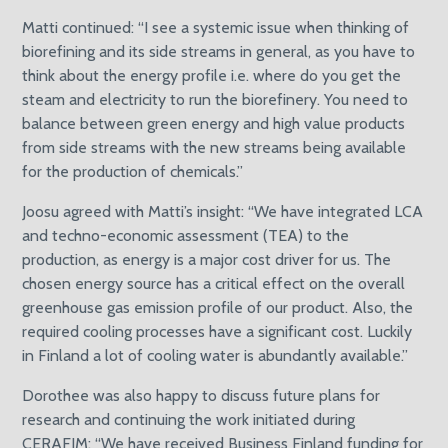
Matti continued: “I see a systemic issue when thinking of
biorefining and its side streams in general, as you have to
think about the energy profile i.e. where do you get the
steam and electricity to run the biorefinery. You need to
balance between green energy and high value products
from side streams with the new streams being available
for the production of chemicals.”
Joosu agreed with Matti’s insight: “We have integrated LCA
and techno-economic assessment (TEA) to the
production, as energy is a major cost driver for us. The
chosen energy source has a critical effect on the overall
greenhouse gas emission profile of our product. Also, the
required cooling processes have a significant cost. Luckily
in Finland a lot of cooling water is abundantly available.”
Dorothee was also happy to discuss future plans for
research and continuing the work initiated during
CERAFIM: “We have received Business Finland funding for