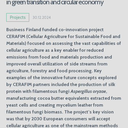
in green transition and circular economy
Projects
30.12.2024
Business Finland funded co-innovation project
CERAFIM (Cellular Agriculture for Sustainable Food and
Materials) focused on assessing the vast capabilities of
cellular agriculture as a key enabler for reduced
emissions from food and materials production and
improved overall utilization of side streams from
agriculture, forestry and food processing. Key
examples of the innovative future concepts explored
by CERAFIM partners included the production of silk
protein with filamentous fungi
Aspergillus oryzae
,
manufacturing cocoa butter equivalents extracted from
yeast cells and creating mycelium leather from
filamentous fungi biomass. The project’s key vision
was that by 2030 European consumers will accept
cellular agriculture as one of the mainstream methods