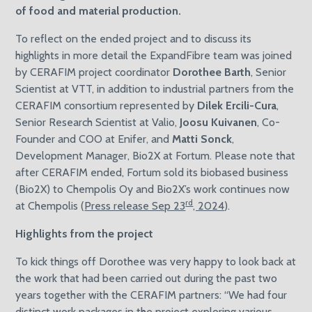
of food and material production.
To reflect on the ended project and to discuss its
highlights in more detail the ExpandFibre team was joined
by CERAFIM project coordinator
Dorothee Barth
, Senior
Scientist at VTT, in addition to industrial partners from the
CERAFIM consortium represented by
Dilek Ercili-Cura
,
Senior Research Scientist at Valio,
Joosu Kuivanen
, Co-
Founder and COO at Enifer, and
Matti Sonck
,
Development Manager, Bio2X at Fortum. Please note that
after CERAFIM ended, Fortum sold its biobased business
(Bio2X) to Chempolis Oy and Bio2X’s work continues now
rd
at Chempolis (
Press release Sep 23
, 2024
).
Highlights from the project
To kick things off Dorothee was very happy to look back at
the work that had been carried out during the past two
years together with the CERAFIM partners: “We had four
distinct work packages in the project exploring various