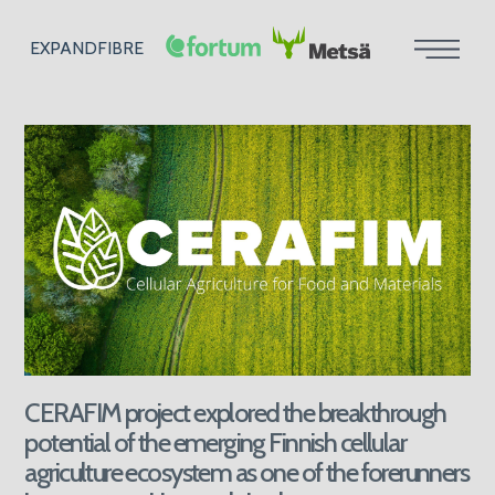
EXPANDFIBRE
CERAFIM project explored the breakthrough
potential of the emerging Finnish cellular
agriculture ecosystem as one of the forerunners