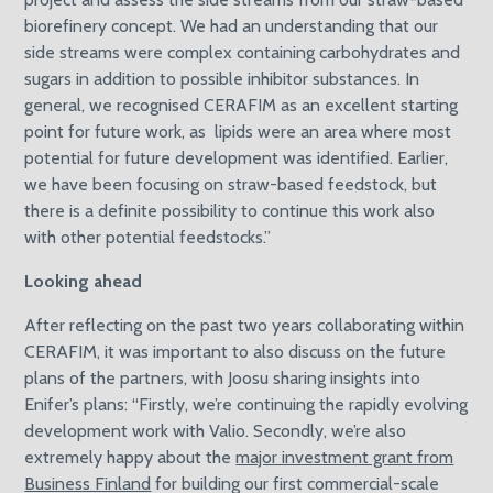
biorefinery concept. We had an understanding that our
side streams were complex containing carbohydrates and
sugars in addition to possible inhibitor substances. In
general, we recognised CERAFIM as an excellent starting
point for future work, as lipids were an area where most
potential for future development was identified. Earlier,
we have been focusing on straw-based feedstock, but
there is a definite possibility to continue this work also
with other potential feedstocks.”
Looking ahead
After reflecting on the past two years collaborating within
CERAFIM, it was important to also discuss on the future
plans of the partners, with Joosu sharing insights into
Enifer’s plans: “Firstly, we’re continuing the rapidly evolving
development work with Valio. Secondly, we’re also
extremely happy about the
major investment grant from
Business Finland
for building our first commercial-scale