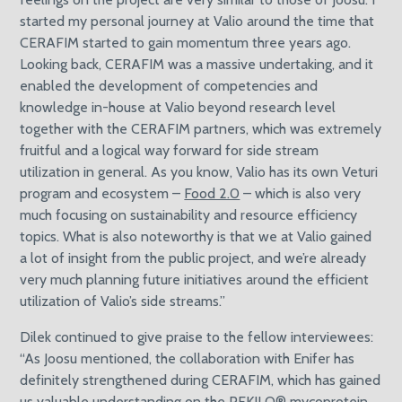
started my personal journey at Valio around the time that
CERAFIM started to gain momentum three years ago.
Looking back, CERAFIM was a massive undertaking, and it
enabled the development of competencies and
knowledge in-house at Valio beyond research level
together with the CERAFIM partners, which was extremely
fruitful and a logical way forward for side stream
utilization in general. As you know, Valio has its own Veturi
program and ecosystem –
Food 2.0
– which is also very
much focusing on sustainability and resource efficiency
topics. What is also noteworthy is that we at Valio gained
a lot of insight from the public project, and we’re already
very much planning future initiatives around the efficient
utilization of Valio’s side streams.”
Dilek continued to give praise to the fellow interviewees:
“As Joosu mentioned, the collaboration with Enifer has
definitely strengthened during CERAFIM, which has gained
us valuable understanding on the PEKILO® mycoprotein.