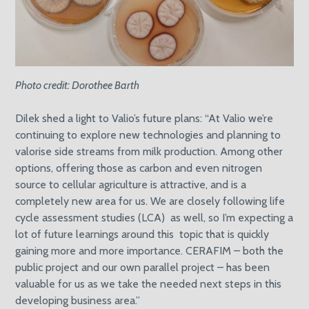
Photo credit: Dorothee Barth
Dilek shed a light to Valio’s future plans: “At Valio we’re
continuing to explore new technologies and planning to
valorise side streams from milk production. Among other
options, offering those as carbon and even nitrogen
source to cellular agriculture is attractive, and is a
completely new area for us. We are closely following life
cycle assessment studies (LCA) as well, so I’m expecting a
lot of future learnings around this topic that is quickly
gaining more and more importance. CERAFIM – both the
public project and our own parallel project – has been
valuable for us as we take the needed next steps in this
developing business area.”