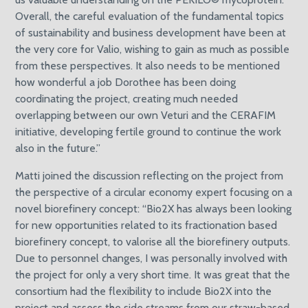
Overall, the careful evaluation of the fundamental topics
of sustainability and business development have been at
the very core for Valio, wishing to gain as much as possible
from these perspectives. It also needs to be mentioned
how wonderful a job Dorothee has been doing
coordinating the project, creating much needed
overlapping between our own Veturi and the CERAFIM
initiative, developing fertile ground to continue the work
also in the future.”
Matti joined the discussion reflecting on the project from
the perspective of a circular economy expert focusing on a
novel biorefinery concept: “Bio2X has always been looking
for new opportunities related to its fractionation based
biorefinery concept, to valorise all the biorefinery outputs.
Due to personnel changes, I was personally involved with
the project for only a very short time. It was great that the
consortium had the flexibility to include Bio2X into the
project and assess the side streams from our straw-based