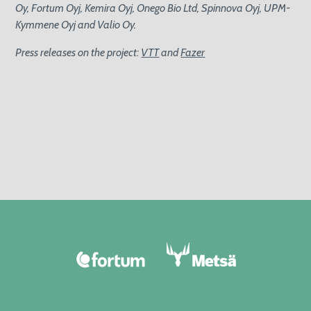
Oy, Fortum Oyj, Kemira Oyj, Onego Bio Ltd, Spinnova Oyj, UPM-
Kymmene Oyj and Valio Oy.
Press releases on the project:
VTT
and
Fazer