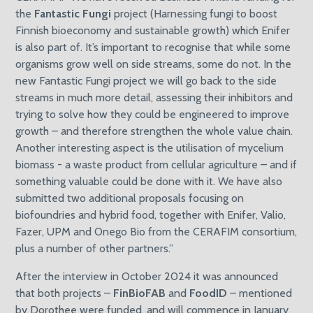
the
Fantastic Fungi
project (Harnessing fungi to boost
Finnish bioeconomy and sustainable growth) which Enifer
is also part of. It’s important to recognise that while some
organisms grow well on side streams, some do not. In the
new Fantastic Fungi project we will go back to the side
streams in much more detail, assessing their inhibitors and
trying to solve how they could be engineered to improve
growth – and therefore strengthen the whole value chain.
Another interesting aspect is the utilisation of mycelium
biomass - a waste product from cellular agriculture – and if
something valuable could be done with it. We have also
submitted two additional proposals focusing on
biofoundries and hybrid food, together with Enifer, Valio,
Fazer, UPM and Onego Bio from the CERAFIM consortium,
plus a number of other partners.”
After the interview in October 2024 it was announced
that both projects –
FinBioFAB
and
FoodID
– mentioned
by Dorothee were funded, and will commence in January