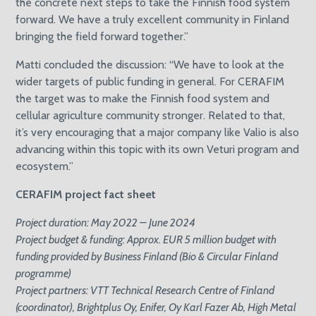
the concrete next steps to take the Finnish food system
forward. We have a truly excellent community in Finland
bringing the field forward together.”
Matti concluded the discussion: “We have to look at the
wider targets of public funding in general. For CERAFIM
the target was to make the Finnish food system and
cellular agriculture community stronger. Related to that,
it’s very encouraging that a major company like Valio is also
advancing within this topic with its own Veturi program and
ecosystem.”
CERAFIM project fact sheet
Project duration: May 2022 – June 2024
Project budget & funding: Approx. EUR 5 million budget with
funding provided by Business Finland (Bio & Circular Finland
programme)
Project partners: VTT Technical Research Centre of Finland
(coordinator), Brightplus Oy, Enifer, Oy Karl Fazer Ab, High Metal