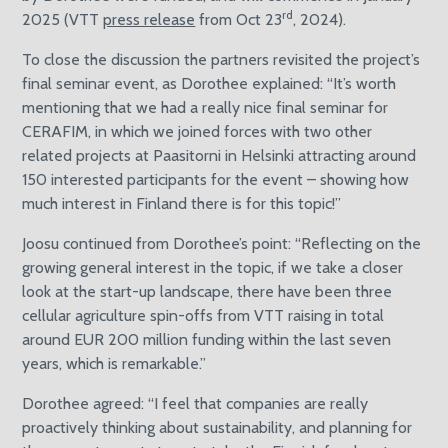
rd
2025 (VTT
press release
from Oct 23
, 2024).
To close the discussion the partners revisited the project’s
final seminar event, as Dorothee explained: “It’s worth
mentioning that we had a really nice final seminar for
CERAFIM, in which we joined forces with two other
related projects at Paasitorni in Helsinki attracting around
150 interested participants for the event – showing how
much interest in Finland there is for this topic!”
Joosu continued from Dorothee’s point: “Reflecting on the
growing general interest in the topic, if we take a closer
look at the start-up landscape, there have been three
cellular agriculture spin-offs from VTT raising in total
around EUR 200 million funding within the last seven
years, which is remarkable.”
Dorothee agreed: “I feel that companies are really
proactively thinking about sustainability, and planning for