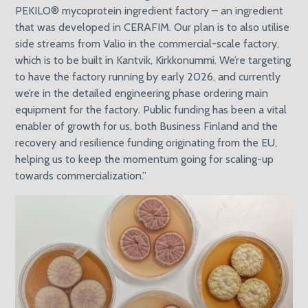
PEKILO® mycoprotein ingredient factory – an ingredient
that was developed in CERAFIM. Our plan is to also utilise
side streams from Valio in the commercial-scale factory,
which is to be built in Kantvik, Kirkkonummi. We’re targeting
to have the factory running by early 2026, and currently
we’re in the detailed engineering phase ordering main
equipment for the factory. Public funding has been a vital
enabler of growth for us, both Business Finland and the
recovery and resilience funding originating from the EU,
helping us to keep the momentum going for scaling-up
towards commercialization.”