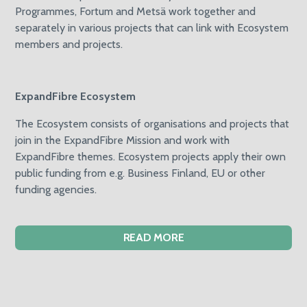
Programmes, Fortum and Metsä work together and
separately in various projects that can link with Ecosystem
members and projects.
ExpandFibre Ecosystem
The Ecosystem consists of organisations and projects that
join in the ExpandFibre Mission and work with
ExpandFibre themes. Ecosystem projects apply their own
public funding from e.g. Business Finland, EU or other
funding agencies.
READ MORE