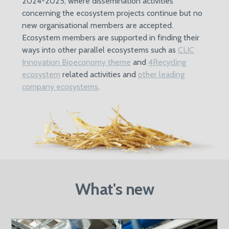
2024-2025, where dissemination activities
concerning the ecosystem projects continue but no
new organisational members are accepted.
Ecosystem members are supported in finding their
ways into other parallel ecosystems such as
CLIC
Innovation Bioeconomy theme
and
4Recycling
ecosystem
related activities and
other leading
company ecosystems
.
What's new