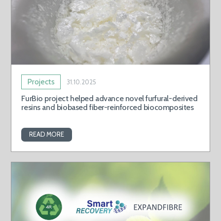
Projects
31.10.2025
FurBio project helped advance novel furfural-derived
resins and biobased fiber-reinforced biocomposites
READ MORE