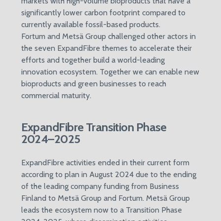
markets with high-volume bioproducts that have a
significantly lower carbon footprint compared to
currently available fossil-based products.
Fortum and Metsä Group challenged other actors in
the seven ExpandFibre themes to accelerate their
efforts and together build a world-leading
innovation ecosystem. Together we can enable new
bioproducts and green businesses to reach
commercial maturity.
ExpandFibre Transition Phase
2024–2025
ExpandFibre activities ended in their current form
according to plan in August 2024 due to the ending
of the leading company funding from Business
Finland to Metsä Group and Fortum. Metsä Group
leads the ecosystem now to a Transition Phase