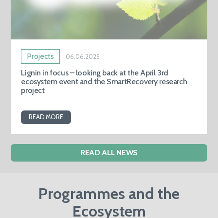
Projects
06.06.2025
Lignin in focus – looking back at the April 3rd
ecosystem event and the SmartRecovery research
project
READ MORE
READ ALL NEWS
Programmes and the
Ecosystem