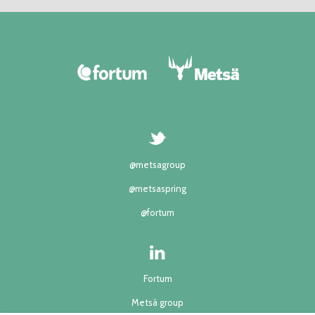
@metsagroup
@metsaspring
@fortum
Fortum
Metsä group