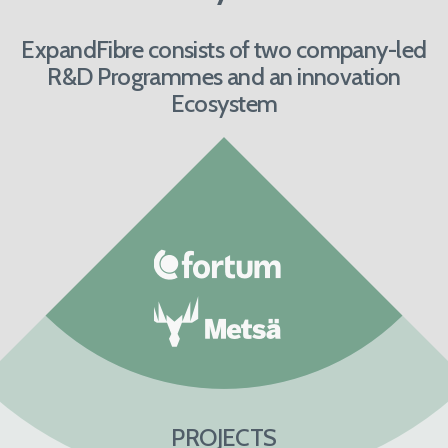
ExpandFibre consists of two company-led
R&D Programmes and an innovation
Ecosystem
PROJECTS