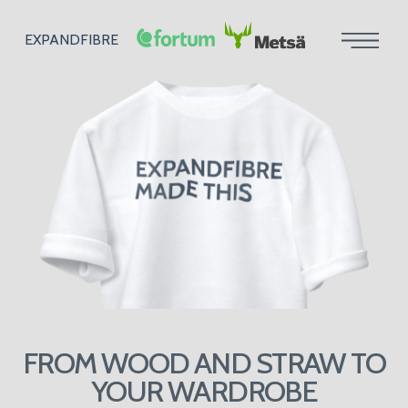
EXPANDFIBRE
FROM WOOD AND STRAW TO
YOUR WARDROBE