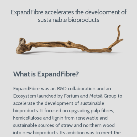
ExpandFibre accelerates the development of
sustainable bioproducts
What is ExpandFibre?
ExpandFibre was an R&D collaboration and an
Ecosystem launched by Fortum and Metsä Group to
accelerate the development of sustainable
bioproducts. It focused on upgrading pulp fibres,
hemicellulose and lignin from renewable and
sustainable sources of straw and northern wood
into new bioproducts. Its ambition was to meet the