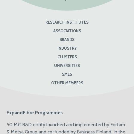
RESEARCH INSTITUTES
ASSOCIATIONS
BRANDS
INDUSTRY
CLUSTERS
UNIVERSITIES
SMES
OTHER MEMBERS
ExpandFibre Programmes
50 M€ R&D entity launched and implemented by Fortum
& Metsä Group and co-funded by Business Finland. In the