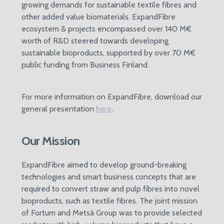
growing demands for sustainable textile fibres and
other added value biomaterials. ExpandFibre
ecosystem & projects encompassed over 140 M€
worth of R&D steered towards developing
sustainable bioproducts, supported by over 70 M€
public funding from Business Finland.
For more information on ExpandFibre, download our
general presentation
here
.
Our Mission
ExpandFibre aimed to develop ground-breaking
technologies and smart business concepts that are
required to convert straw and pulp fibres into novel
bioproducts, such as textile fibres. The joint mission
of Fortum and Metsä Group was to provide selected