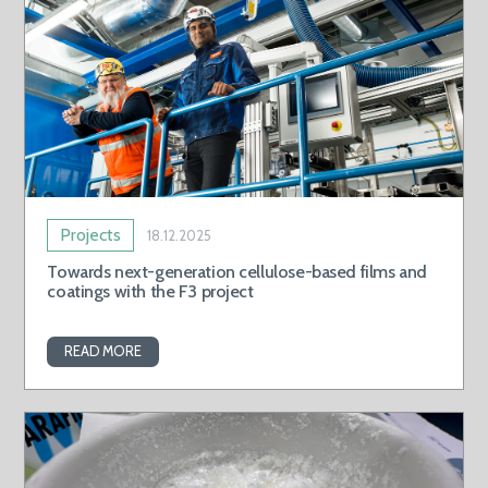
Projects
18.12.2025
Towards next-generation cellulose-based films and
coatings with the F3 project
READ MORE