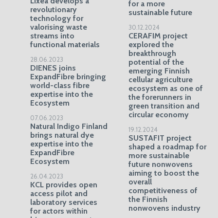
Lixea develops a
for a more
revolutionary
sustainable future
technology for
valorising waste
30.12.2024
streams into
CERAFIM project
functional materials
explored the
breakthrough
28.06.2023
potential of the
DIENES joins
emerging Finnish
ExpandFibre bringing
cellular agriculture
world-class fibre
ecosystem as one of
expertise into the
the forerunners in
Ecosystem
green transition and
circular economy
07.06.2023
Natural Indigo Finland
19.12.2024
brings natural dye
SUSTAFIT project
expertise into the
shaped a roadmap for
ExpandFibre
more sustainable
Ecosystem
future nonwovens
aiming to boost the
26.04.2023
overall
KCL provides open
competitiveness of
access pilot and
the Finnish
laboratory services
nonwovens industry
for actors within