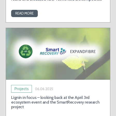
READ MORE
Projects
06.06.2025
Lignin in focus – looking back at the April 3rd
ecosystem event and the SmartRecovery research
project