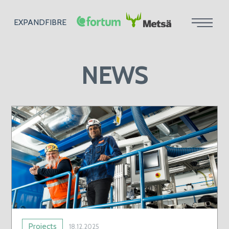
EXPANDFIBRE
NEWS
Projects
18.12.2025