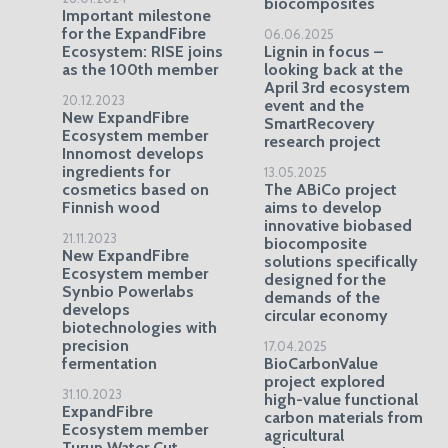
biocomposites
Important milestone
for the ExpandFibre
06.06.2025
Ecosystem: RISE joins
Lignin in focus –
as the 100th member
looking back at the
April 3rd ecosystem
20.12.2023
event and the
New ExpandFibre
SmartRecovery
Ecosystem member
research project
Innomost develops
ingredients for
13.05.2025
cosmetics based on
The ABiCo project
Finnish wood
aims to develop
innovative biobased
21.11.2023
biocomposite
New ExpandFibre
solutions specifically
Ecosystem member
designed for the
Synbio Powerlabs
demands of the
develops
circular economy
biotechnologies with
precision
17.04.2025
fermentation
BioCarbonValue
project explored
31.10.2023
high-value functional
ExpandFibre
carbon materials from
Ecosystem member
agricultural
Turun Water Cut