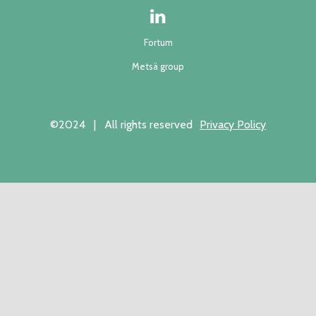
Fortum
Metsä group
©2024 | All rights reserved
Privacy Policy