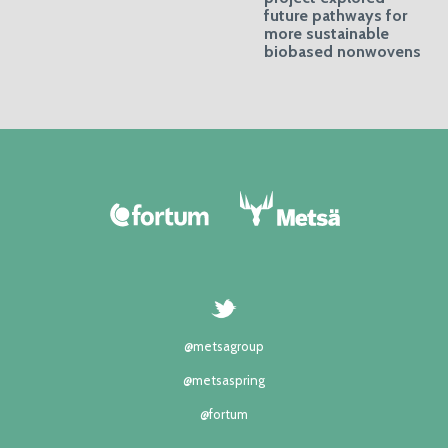
future pathways for
more sustainable
biobased nonwovens
@metsagroup
@metsaspring
@fortum