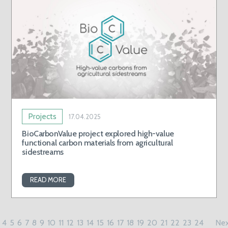
Projects
17.04.2025
BioCarbonValue project explored high-value
functional carbon materials from agricultural
sidestreams
READ MORE
4
5
6
7
8
9
10
11
12
13
14
15
16
17
18
19
20
21
22
23
24
Nex