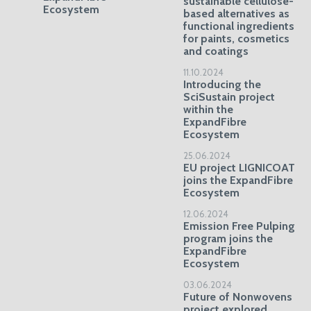
sustainable cellulose-
Ecosystem
based alternatives as
functional ingredients
for paints, cosmetics
and coatings
11.10.2024
Introducing the
SciSustain project
within the
ExpandFibre
Ecosystem
25.06.2024
EU project LIGNICOAT
joins the ExpandFibre
Ecosystem
12.06.2024
Emission Free Pulping
program joins the
ExpandFibre
Ecosystem
03.06.2024
Future of Nonwovens
project explored