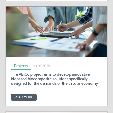
Projects
13.05.2025
The ABiCo project aims to develop innovative
biobased biocomposite solutions specifically
designed for the demands of the circular economy
READ MORE