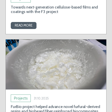
Towards next-generation cellulose-based films and
coatings with the F3 project
READ MORE
Projects
31.10.2025
FurBio project helped advance novel furfural-derived
resins and biobased fiber-reinforced biocomposites