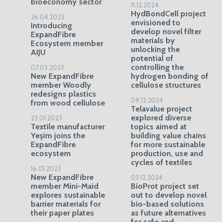
bioeconomy sector
11.12.2024
HydBondCell project
26.04.2023
envisioned to
Introducing
develop novel filter
ExpandFibre
materials by
Ecosystem member
unlocking the
AIJU
potential of
controlling the
07.03.2023
New ExpandFibre
hydrogen bonding of
member Woodly
cellulose structures
redesigns plastics
09.12.2024
from wood cellulose
Telavalue project
explored diverse
23.01.2023
Textile manufacturer
topics aimed at
Yeşim joins the
building value chains
ExpandFibre
for more sustainable
ecosystem
production, use and
cycles of textiles
16.01.2023
New ExpandFibre
03.12.2024
member Mini-Maid
BioProt project set
explores sustainable
out to develop novel
barrier materials for
bio-based solutions
their paper plates
as future alternatives
for safe and