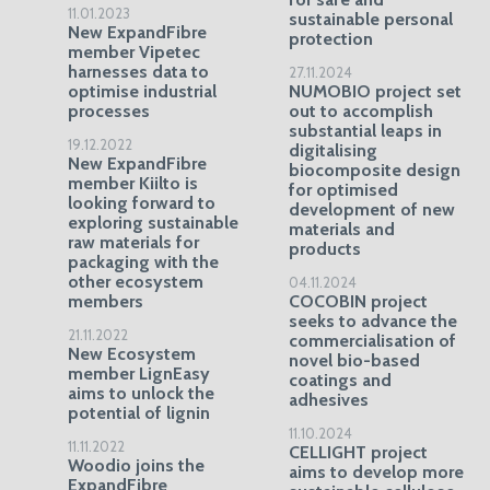
11.01.2023
sustainable personal
New ExpandFibre
protection
member Vipetec
harnesses data to
27.11.2024
optimise industrial
NUMOBIO project set
processes
out to accomplish
substantial leaps in
19.12.2022
digitalising
New ExpandFibre
biocomposite design
member Kiilto is
for optimised
looking forward to
development of new
exploring sustainable
materials and
raw materials for
products
packaging with the
other ecosystem
04.11.2024
members
COCOBIN project
seeks to advance the
21.11.2022
commercialisation of
New Ecosystem
novel bio-based
member LignEasy
coatings and
aims to unlock the
adhesives
potential of lignin
11.10.2024
11.11.2022
CELLIGHT project
Woodio joins the
aims to develop more
ExpandFibre