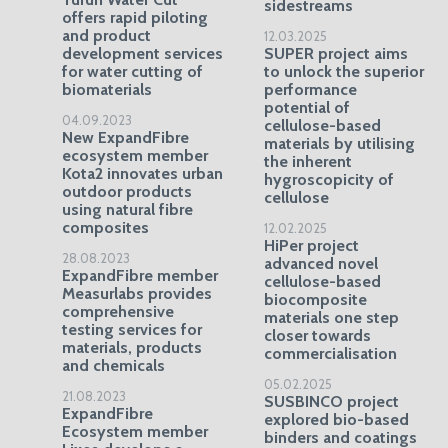
sidestreams
offers rapid piloting
and product
12.03.2025
development services
SUPER project aims
for water cutting of
to unlock the superior
biomaterials
performance
potential of
04.09.2023
cellulose-based
New ExpandFibre
materials by utilising
ecosystem member
the inherent
Kota2 innovates urban
hygroscopicity of
outdoor products
cellulose
using natural fibre
composites
12.02.2025
HiPer project
28.08.2023
advanced novel
ExpandFibre member
cellulose-based
Measurlabs provides
biocomposite
comprehensive
materials one step
testing services for
closer towards
materials, products
commercialisation
and chemicals
05.02.2025
21.08.2023
SUSBINCO project
ExpandFibre
explored bio-based
Ecosystem member
binders and coatings