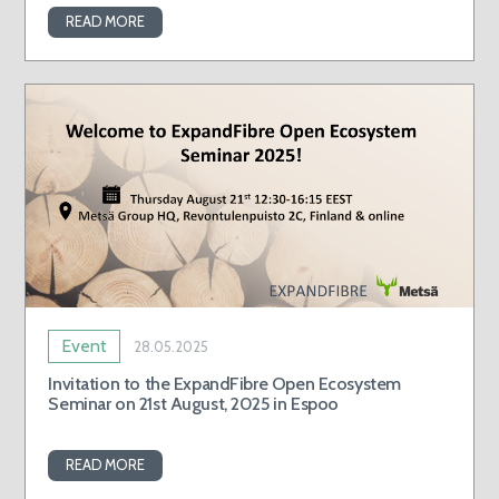
READ MORE
Event
28.05.2025
Invitation to the ExpandFibre Open Ecosystem
Seminar on 21st August, 2025 in Espoo
READ MORE