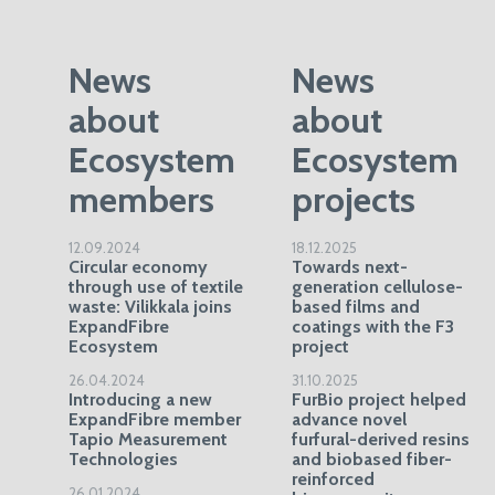
News
News
about
about
Ecosystem
Ecosystem
members
projects
12.09.2024
18.12.2025
Circular economy
Towards next-
through use of textile
generation cellulose-
waste: Vilikkala joins
based films and
ExpandFibre
coatings with the F3
Ecosystem
project
26.04.2024
31.10.2025
Introducing a new
FurBio project helped
ExpandFibre member
advance novel
Tapio Measurement
furfural-derived resins
Technologies
and biobased fiber-
reinforced
26.01.2024