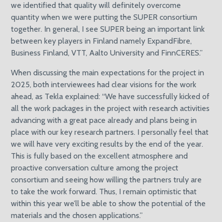
we identified that quality will definitely overcome
quantity when we were putting the SUPER consortium
together. In general, I see SUPER being an important link
between key players in Finland namely ExpandFibre,
Business Finland, VTT, Aalto University and FinnCERES.”
When discussing the main expectations for the project in
2025, both interviewees had clear visions for the work
ahead, as Tekla explained: “We have successfully kicked of
all the work packages in the project with research activities
advancing with a great pace already and plans being in
place with our key research partners. I personally feel that
we will have very exciting results by the end of the year.
This is fully based on the excellent atmosphere and
proactive conversation culture among the project
consortium and seeing how willing the partners truly are
to take the work forward. Thus, I remain optimistic that
within this year we’ll be able to show the potential of the
materials and the chosen applications.”