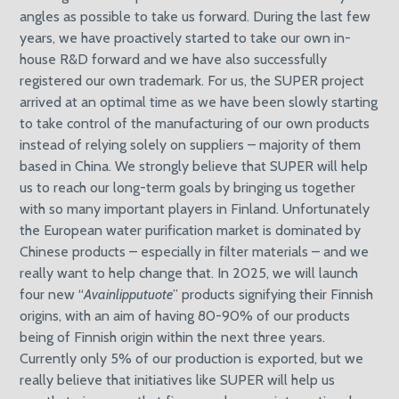
angles as possible to take us forward. During the last few
years, we have proactively started to take our own in-
house R&D forward and we have also successfully
registered our own trademark. For us, the SUPER project
arrived at an optimal time as we have been slowly starting
to take control of the manufacturing of our own products
instead of relying solely on suppliers – majority of them
based in China. We strongly believe that SUPER will help
us to reach our long-term goals by bringing us together
with so many important players in Finland. Unfortunately
the European water purification market is dominated by
Chinese products – especially in filter materials – and we
really want to help change that. In 2025, we will launch
four new “
Avainlipputuote
” products signifying their Finnish
origins, with an aim of having 80-90% of our products
being of Finnish origin within the next three years.
Currently only 5% of our production is exported, but we
really believe that initiatives like SUPER will help us