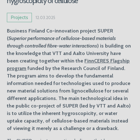
hygroscopicity of cellulose
Projects
12.03.2025
Business Finland Co-innovation project SUPER
(
Superior performance of cellulose-based materials
through controlled fibre-water interactions
) is building on
the knowledge that VTT and Aalto University have
been creating together within the
FinnCERES Flagship
program
funded by the Research Council of Finland.
The program aims to develop the fundamental
information needed for technologies used to produce
new material solutions from lignocellulose for several
different applications. The main technological idea in
the public co-project of SUPER (led by VTT and Aalto)
is to utilize the inherent hygroscopicity, or water
uptake capacity, of cellulose-based materials instead
of viewing it merely as a challenge or a drawback.