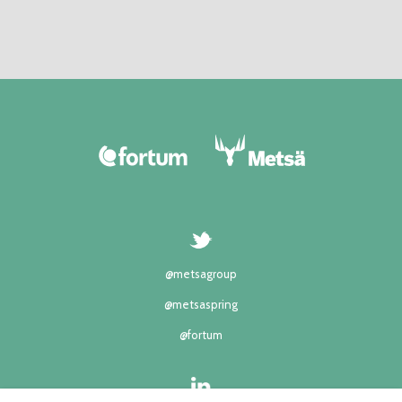
@metsagroup
@metsaspring
@fortum