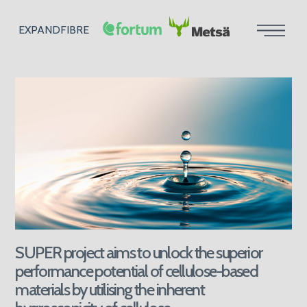
EXPANDFIBRE
SUPER project aims to unlock the superior
performance potential of cellulose-based
materials by utilising the inherent