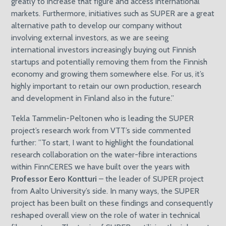
greatly to increase that figure and access international
markets. Furthermore, initiatives such as SUPER are a great
alternative path to develop our company without
involving external investors, as we are seeing
international investors increasingly buying out Finnish
startups and potentially removing them from the Finnish
economy and growing them somewhere else. For us, it’s
highly important to retain our own production, research
and development in Finland also in the future.”
Tekla Tammelin-Peltonen who is leading the SUPER
project’s research work from VTT’s side commented
further: ”To start, I want to highlight the foundational
research collaboration on the water-fibre interactions
within FinnCERES we have built over the years with
Professor Eero Kontturi
– the leader of SUPER project
from Aalto University’s side. In many ways, the SUPER
project has been built on these findings and consequently
reshaped overall view on the role of water in technical