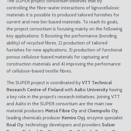
The SUPER project consortium believes that by
controlling the fibre-water interactions of lignocellulosic
materials it is possible to produced tailored furnishes for
current and new bio-based materials. To reach its goals,
the project consortium is focusing mainly on the following
key applications: 1) Boosting the performance (bonding
ability) of recycled fibres, 2) production of tailored
furnishes for new applications, 3) production of functional
porous cellulose-based materials for capturing and
construction materials and 4) improving the performance
of cellulose-based textile fibres.
The SUPER project is coordinated by
VTT Technical
Research Centre of Finland
with
Aalto University
having
a key role in the project’s research initiatives. Joining VTT
and Aalto in the SUPER consortium are the main raw
material producers
Metsä Fibre Oy
and
Chempolis Oy
,
leading chemicals producer
Kemira Oyj
, enzyme specialist
Roal Oy
, technology developers and providers
Sulzer