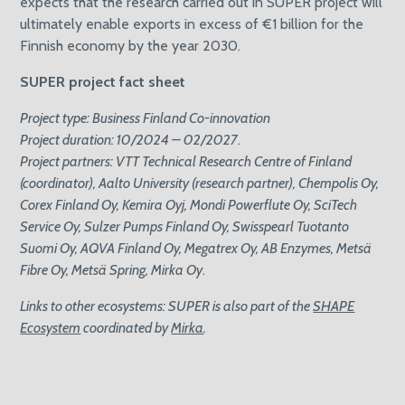
expects that the research carried out in SUPER project will
ultimately enable exports in excess of €1 billion for the
Finnish economy by the year 2030.
SUPER project fact sheet
Project type: Business Finland Co-innovation
Project duration: 10/2024 – 02/2027
.
Project partners: VTT Technical Research Centre of Finland
(coordinator), Aalto University (research partner), Chempolis Oy,
Corex Finland Oy, Kemira Oyj, Mondi Powerflute Oy, SciTech
Service Oy, Sulzer Pumps Finland Oy, Swisspearl Tuotanto
Suomi Oy, AQVA Finland Oy, Megatrex Oy, AB Enzymes, Metsä
Fibre Oy, Metsä Spring, Mirka Oy
.
Links to other ecosystems: SUPER is also part of the
SHAPE
Ecosystem
coordinated by
Mirka
.