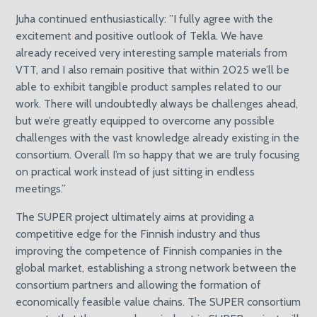
Juha continued enthusiastically: ”I fully agree with the
excitement and positive outlook of Tekla. We have
already received very interesting sample materials from
VTT, and I also remain positive that within 2025 we’ll be
able to exhibit tangible product samples related to our
work. There will undoubtedly always be challenges ahead,
but we’re greatly equipped to overcome any possible
challenges with the vast knowledge already existing in the
consortium. Overall I’m so happy that we are truly focusing
on practical work instead of just sitting in endless
meetings.”
The SUPER project ultimately aims at providing a
competitive edge for the Finnish industry and thus
improving the competence of Finnish companies in the
global market, establishing a strong network between the
consortium partners and allowing the formation of
economically feasible value chains. The SUPER consortium