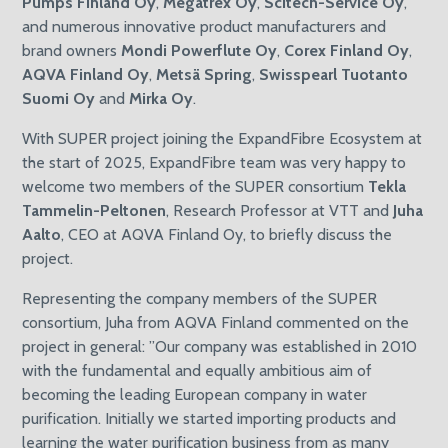
Pumps Finland Oy
,
Megatrex Oy
,
Scitech-Service Oy
,
and numerous innovative product manufacturers and
brand owners
Mondi Powerflute Oy
,
Corex Finland Oy
,
AQVA Finland Oy
,
Metsä Spring
,
Swisspearl Tuotanto
Suomi Oy
and
Mirka Oy
.
With SUPER project joining the ExpandFibre Ecosystem at
the start of 2025, ExpandFibre team was very happy to
welcome two members of the SUPER consortium
Tekla
Tammelin-Peltonen
, Research Professor at VTT and
Juha
Aalto
, CEO at AQVA Finland Oy, to briefly discuss the
project.
Representing the company members of the SUPER
consortium, Juha from AQVA Finland commented on the
project in general: ”Our company was established in 2010
with the fundamental and equally ambitious aim of
becoming the leading European company in water
purification. Initially we started importing products and
learning the water purification business from as many