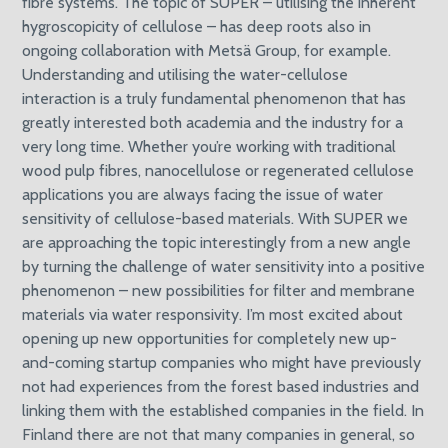
fibre systems. The topic of SUPER – utilising the inherent
hygroscopicity of cellulose – has deep roots also in
ongoing collaboration with Metsä Group, for example.
Understanding and utilising the water-cellulose
interaction is a truly fundamental phenomenon that has
greatly interested both academia and the industry for a
very long time. Whether you’re working with traditional
wood pulp fibres, nanocellulose or regenerated cellulose
applications you are always facing the issue of water
sensitivity of cellulose-based materials. With SUPER we
are approaching the topic interestingly from a new angle
by turning the challenge of water sensitivity into a positive
phenomenon – new possibilities for filter and membrane
materials via water responsivity. I’m most excited about
opening up new opportunities for completely new up-
and-coming startup companies who might have previously
not had experiences from the forest based industries and
linking them with the established companies in the field. In
Finland there are not that many companies in general, so