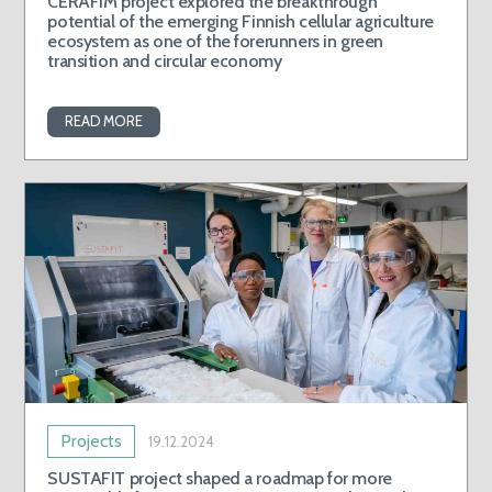
CERAFIM project explored the breakthrough
potential of the emerging Finnish cellular agriculture
ecosystem as one of the forerunners in green
transition and circular economy
READ MORE
Projects
19.12.2024
SUSTAFIT project shaped a roadmap for more