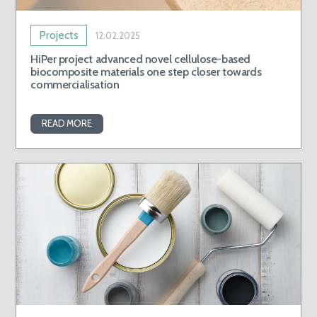
Projects
12.02.2025
HiPer project advanced novel cellulose-based
biocomposite materials one step closer towards
commercialisation
READ MORE