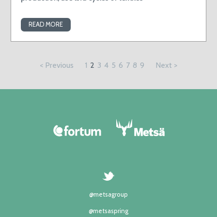
READ MORE
< Previous
1
2
3
4
5
6
7
8
9
Next >
@metsagroup
@metsaspring