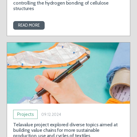
controlling the hydrogen bonding of cellulose
structures
READ MORE
Projects
09.12.2024
Telavalue project explored diverse topics aimed at
building value chains for more sustainable
production, use and cycles of textiles