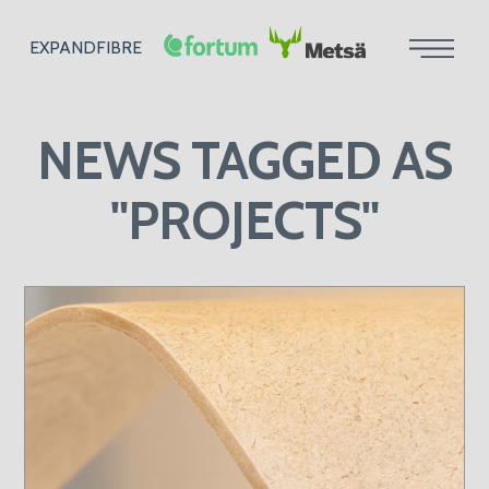
EXPANDFIBRE
NEWS
TAGGED AS
"PROJECTS"