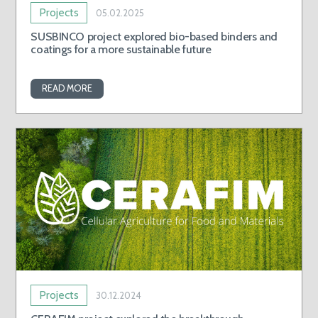
Projects
05.02.2025
SUSBINCO project explored bio-based binders and
coatings for a more sustainable future
READ MORE
Projects
30.12.2024