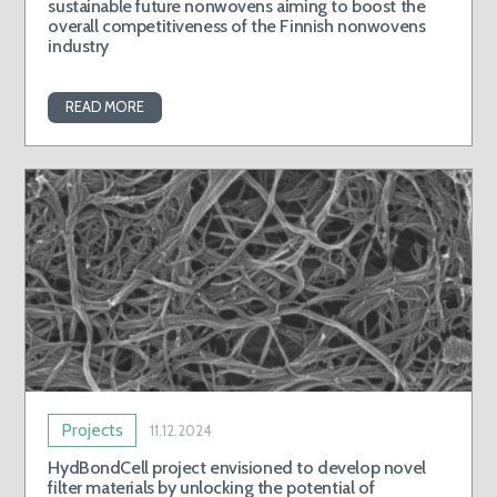
sustainable future nonwovens aiming to boost the
overall competitiveness of the Finnish nonwovens
industry
READ MORE
Projects
11.12.2024
HydBondCell project envisioned to develop novel
filter materials by unlocking the potential of