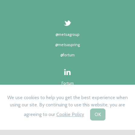
@metsagroup
@metsaspring
@fortum
Fortum
Metsä group
We use cookies to help you get the best experience when
using our site. By continuing to use this website, you are
agreeing to our
Cookie Policy
OK
©2024 | All rights reserved
Privacy Policy