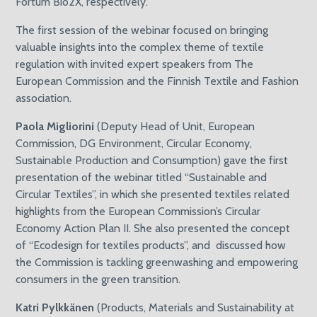
Fortum Bio2X, respectively.
The first session of the webinar focused on bringing
valuable insights into the complex theme of textile
regulation with invited expert speakers from The
European Commission and the Finnish Textile and Fashion
association.
Paola Migliorini
(Deputy Head of Unit, European
Commission, DG Environment, Circular Economy,
Sustainable Production and Consumption) gave the first
presentation of the webinar titled “Sustainable and
Circular Textiles”, in which she presented textiles related
highlights from the European Commission’s Circular
Economy Action Plan II. She also presented the concept
of “Ecodesign for textiles products”, and discussed how
the Commission is tackling greenwashing and empowering
consumers in the green transition.
Katri Pylkkänen
(Products, Materials and Sustainability at