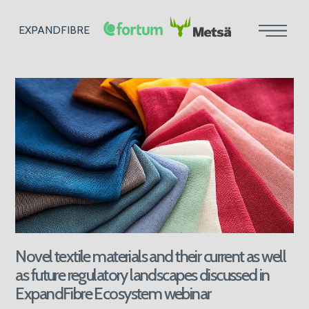
EXPANDFIBRE
Novel textile materials and their current as well
as future regulatory landscapes discussed in
ExpandFibre Ecosystem webinar