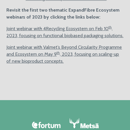
Revisit the first two thematic ExpandFibre Ecosystem
webinars of 2023 by clicking the links below:
th
Joint webinar with 4Recycling Ecosystem on Feb 10
,
2023, focusing on functional biobased packaging solutions.
Joint webinar with Valmet’s Beyond Circularity Programme
th
and Ecosystem on May 9
, 2023, focusing on scaling-up
of new bioproduct concepts.