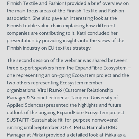
Finnish Textile and Fashion) provided a brief overview on
the main focus areas of the Finnish Textile and Fashion
association. She also gave an interesting look at the
Finnish textile value chain explaining how different
companies are contributing to it. Katri concluded her
presentation by providing insights into the views of the
Finnish industry on EU textiles strategy.
The second session of the webinar was shared between
three expert speakers from the ExpandFibre Ecosystem –
one representing an on-going Ecosystem project and the
two others representing Ecosystem member
organizations.
Virpi Rämö
(Customer Relationship
Manager & Senior Lecturer at Tampere University of
Applied Sciences) presented the highlights and future
outlook of the ongoing ExpandFibre Ecosystem project
SUSTAFIT (Sustainable fit-for-purpose nonwovens)
running until September 2024.
Petra Härmälä
(R&D
Manager at Mirka) provided a detailed look at Mirka as a