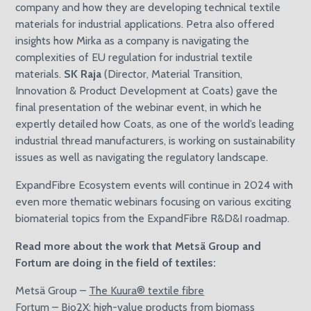
company and how they are developing technical textile
materials for industrial applications. Petra also offered
insights how Mirka as a company is navigating the
complexities of EU regulation for industrial textile
materials.
SK Raja
(Director, Material Transition,
Innovation & Product Development at Coats) gave the
final presentation of the webinar event, in which he
expertly detailed how Coats, as one of the world’s leading
industrial thread manufacturers, is working on sustainability
issues as well as navigating the regulatory landscape.
ExpandFibre Ecosystem events will continue in 2024 with
even more thematic webinars focusing on various exciting
biomaterial topics from the ExpandFibre R&D&I roadmap.
Read more about the work that Metsä Group and
Fortum are doing in the field of textiles:
Metsä Group –
The Kuura® textile fibre
Fortum –
Bio2X: high-value products from biomass