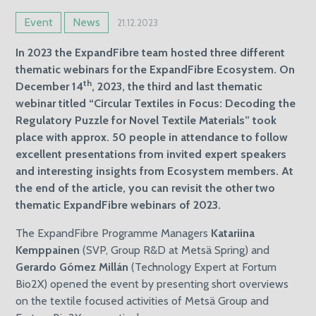
Event
News
21.12.2023
In 2023 the ExpandFibre team hosted three different
thematic webinars for the ExpandFibre Ecosystem. On
th
December 14
, 2023, the third and last thematic
webinar titled “Circular Textiles in Focus: Decoding the
Regulatory Puzzle for Novel Textile Materials” took
place with approx. 50 people in attendance to follow
excellent presentations from invited expert speakers
and interesting insights from Ecosystem members. At
the end of the article, you can revisit the other two
thematic ExpandFibre webinars of 2023.
The ExpandFibre Programme Managers
Katariina
Kemppainen
(SVP, Group R&D at Metsä Spring) and
Gerardo Gómez Millán
(Technology Expert at Fortum
Bio2X) opened the event by presenting short overviews
on the textile focused activities of Metsä Group and