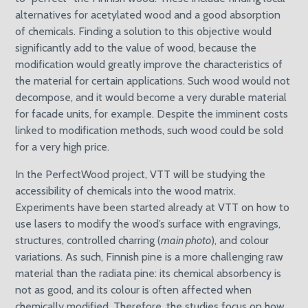
alternatives for acetylated wood and a good absorption
of chemicals. Finding a solution to this objective would
significantly add to the value of wood, because the
modification would greatly improve the characteristics of
the material for certain applications. Such wood would not
decompose, and it would become a very durable material
for facade units, for example. Despite the imminent costs
linked to modification methods, such wood could be sold
for a very high price.
In the PerfectWood project, VTT will be studying the
accessibility of chemicals into the wood matrix.
Experiments have been started already at VTT on how to
use lasers to modify the wood’s surface with engravings,
structures, controlled charring (
main photo
), and colour
variations. As such, Finnish pine is a more challenging raw
material than the radiata pine: its chemical absorbency is
not as good, and its colour is often affected when
chemically modified. Therefore, the studies focus on how