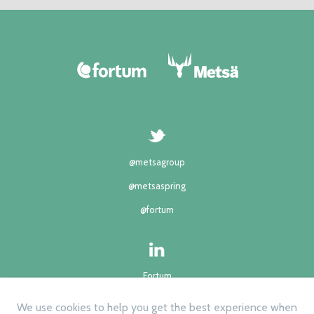
@metsagroup
@metsaspring
@fortum
Fortum
Metsä group
We use cookies to help you get the best experience when