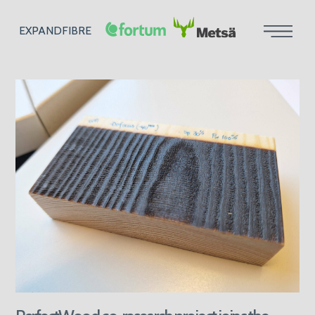
EXPANDFIBRE