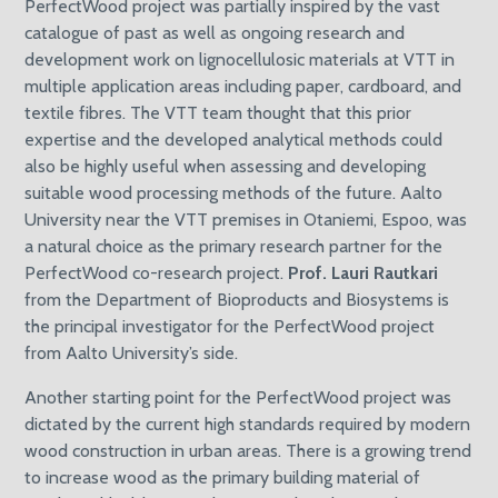
PerfectWood project was partially inspired by the vast
catalogue of past as well as ongoing research and
development work on lignocellulosic materials at VTT in
multiple application areas including paper, cardboard, and
textile fibres. The VTT team thought that this prior
expertise and the developed analytical methods could
also be highly useful when assessing and developing
suitable wood processing methods of the future. Aalto
University near the VTT premises in Otaniemi, Espoo, was
a natural choice as the primary research partner for the
PerfectWood co-research project.
Prof. Lauri Rautkari
from the Department of Bioproducts and Biosystems is
the principal investigator for the PerfectWood project
from Aalto University’s side.
Another starting point for the PerfectWood project was
dictated by the current high standards required by modern
wood construction in urban areas. There is a growing trend
to increase wood as the primary building material of