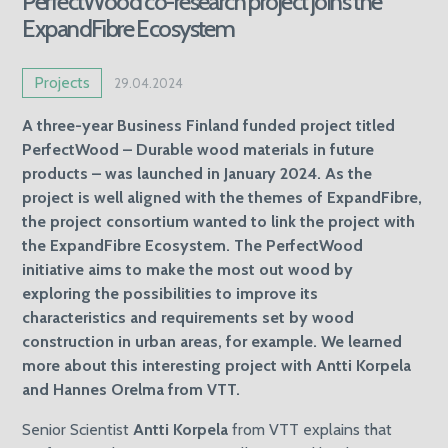
PerfectWood co-research project joins the
ExpandFibre Ecosystem
Projects
29.04.2024
A
three-year Business Finland funded project titled
PerfectWood – Durable wood materials in future
products – was launched in January 2024. As the
project is well aligned with the themes of ExpandFibre,
the project consortium wanted to link the project with
the ExpandFibre Ecosystem. The PerfectWood
initiative aims to make the most out wood by
exploring the possibilities to improve its
characteristics and requirements set by wood
construction in urban areas, for example. We learned
more about this interesting project with Antti Korpela
and Hannes Orelma from VTT.
Senior Scientist
Antti Korpela
from VTT explains that