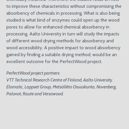
to improve these characteristics without compromising the
absorbency of chemicals in processing. What is also being
studied is what kind of enzymes could open up the wood
pores to allow for enhanced chemical absorbency in
processing. Aalto University in turn will study the impacts
of different wood drying methods for absorbency and
wood accessibility. A positive impact to wood absorbency
gained by finding a suitable drying method, would be an
excellent outcome for the PerfectWood project.
PerfectWood project partners
:
VTT Technical Research Centre of Finland, Aalto University,
Elomatic, Lappset Group, Metsäliitto Osuuskunta, Novenberg,
Palonot, Raute and Versowood.