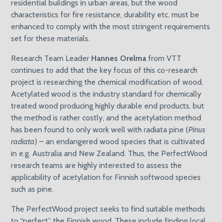
residential buildings in urban areas, but the wood
characteristics for fire resistance, durability etc. must be
enhanced to comply with the most stringent requirements
set for these materials.
Research Team Leader
Hannes Orelma
from VTT
continues to add that the key focus of this co-research
project is researching the chemical modification of wood.
Acetylated wood is the industry standard for chemically
treated wood producing highly durable end products, but
the method is rather costly, and the acetylation method
has been found to only work well with radiata pine (
Pinus
radiata
) – an endangered wood species that is cultivated
in e.g. Australia and New Zealand. Thus, the PerfectWood
research teams are highly interested to assess the
applicability of acetylation for Finnish softwood species
such as pine.
The PerfectWood project seeks to find suitable methods
to “perfect” the Finnish wood. These include finding local