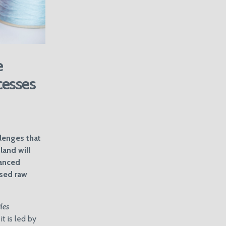
e
cesses
llenges that
land will
vanced
ased raw
les
t is led by