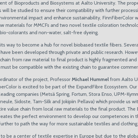
nt of Bioproducts and Biosystems at Aalto University. The prope
ill be studied to ensure their compatibility with further process
nvironmental impact and enhance sustainability, FinnFiberColor wi
raw materials for MMCFs and two novel textile coloration technolo
 bio-colorants and non-water, salt-free dyeing.
 its way to become a hub for novel biobased textile fibers. Sever
 have been developed through private and public research. Howev
 chain from raw material to final product is highly fragmented an
 must be compatible with the existing chain to guarantee commerc
rdinator of the project, Professor
Michael Hummel
from Aalto Un
iberColor is excited to be part of the ExpandFibre Ecosystem. Ou
 leading companies (Metsä Spring, Fortum, Stora Enso, UPM-Kym
ule, Sidoste, Tam-Silk and Jokipiin Pellava) which provide us wi
ire value chain from local raw materials to the final product. Th
eates the perfect environment to develop our competences in th
urther to path the way for more sustainable textiles and clothing.
to be a center of textile expertise in Europe but due to the globa