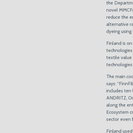
the Departme
novel MMCFs w
reduce the e
alternative 
dyeing using
Finland is on
technologies
textile value
technologies
The main coo
says: “FinnF
includes ten
ANDRITZ, Orne
along the ent
Ecosystem cr
sector even f
Finland used 