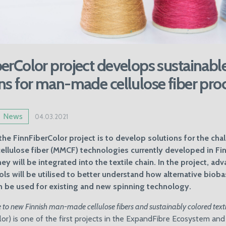
erColor project develops sustainabl
ns for man-made cellulose fiber pro
News
04.03.2021
the FinnFiberColor project is to develop solutions for the cha
lulose fiber (MMCF) technologies currently developed in Fin
ey will be integrated into the textile chain. In the project, ad
ools will be utilised to better understand how alternative biob
n be used for existing and new spinning technology.
 to new Finnish man-made cellulose fibers and sustainably colored texti
or) is one of the first projects in the ExpandFibre Ecosystem and i