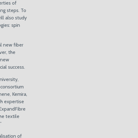
rties of
ing steps. To
ll also study
gies: spin
al new fiber
er, the
d new
ial success.
iversity,
r consortium
mene, Kemira,
th expertise
e ExpandFibre
e textile
”
lisation of