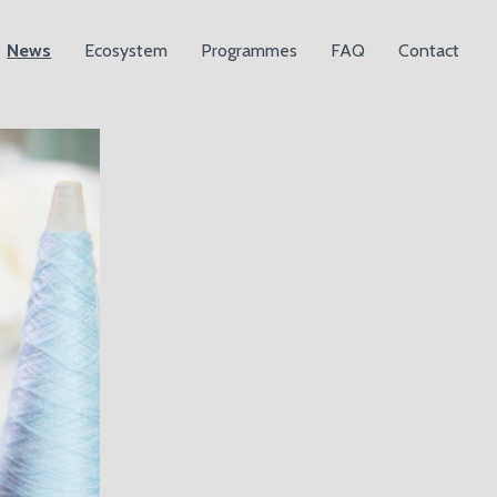
News
Ecosystem
Programmes
FAQ
Contact