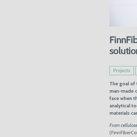
FinnFib
solutio
Projects
The goal of 
man-made cel
face when th
analytical t
materials ca
From cellulose
(FinnFiberCol