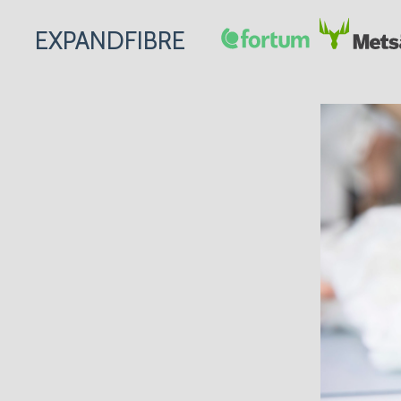
EXPANDFIBRE